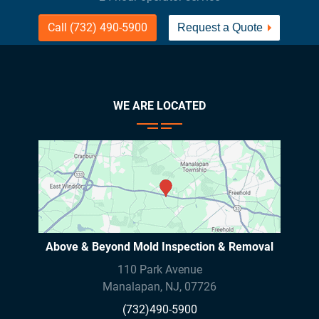
Call (732) 490-5900
Request a Quote
WE ARE LOCATED
Above & Beyond Mold Inspection & Removal
110 Park Avenue
Manalapan
,
NJ
,
07726
(732)490-5900