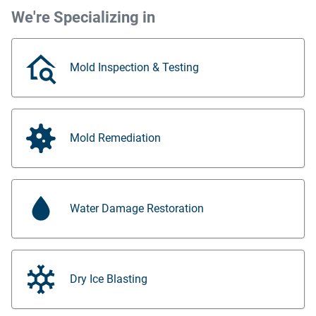
We're Specializing in
Mold Inspection & Testing
Mold Remediation
Water Damage Restoration
Dry Ice Blasting