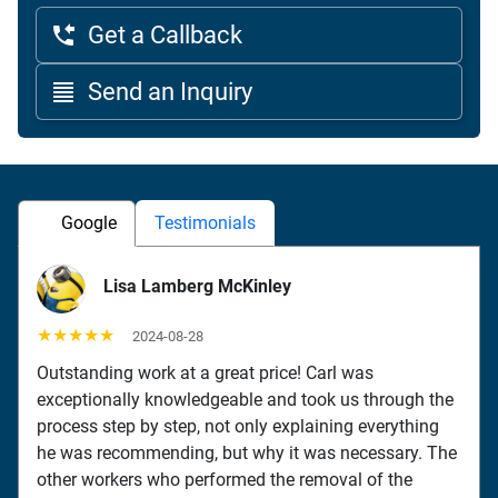
Get a Callback
Send an Inquiry
Google
Testimonials
Lisa Lamberg McKinley
★★★★★
2024-08-28
Outstanding work at a great price! Carl was
exceptionally knowledgeable and took us through the
process step by step, not only explaining everything
he was recommending, but why it was necessary. The
other workers who performed the removal of the