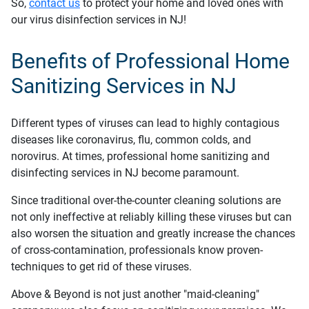
So,
contact us
to protect your home and loved ones with
our virus disinfection services in NJ!
Benefits of Professional Home
Sanitizing Services in NJ
Different types of viruses can lead to highly contagious
diseases like coronavirus, flu, common colds, and
norovirus. At times, professional home sanitizing and
disinfecting services in NJ become paramount.
Since traditional over-the-counter cleaning solutions are
not only ineffective at reliably killing these viruses but can
also worsen the situation and greatly increase the chances
of cross-contamination, professionals know proven-
techniques to get rid of these viruses.
Above & Beyond is not just another "maid-cleaning"