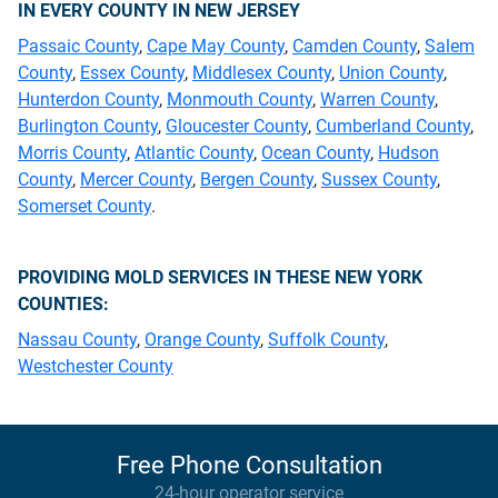
IN EVERY COUNTY IN NEW JERSEY
Passaic County
,
Cape May County
,
Camden County
,
Salem
County
,
Essex County
,
Middlesex County
,
Union County
,
Hunterdon County
,
Monmouth County
,
Warren County
,
Burlington County
,
Gloucester County
,
Cumberland County
,
Morris County
,
Atlantic County
,
Ocean County
,
Hudson
County
,
Mercer County
,
Bergen County
,
Sussex County
,
Somerset County
.
PROVIDING MOLD SERVICES IN THESE NEW YORK
COUNTIES:
Nassau County
,
Orange County
,
Suffolk County
,
Westchester County
Free Phone Consultation
24-hour operator service