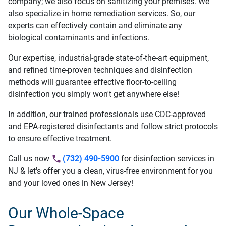
company; we also focus on sanitizing your premises. We
also specialize in home remediation services. So, our
experts can effectively contain and eliminate any
biological contaminants and infections.
Our expertise, industrial-grade state-of-the-art equipment,
and refined time-proven techniques and disinfection
methods will guarantee effective floor-to-ceiling
disinfection you simply won't get anywhere else!
In addition, our trained professionals use CDC-approved
and EPA-registered disinfectants and follow strict protocols
to ensure effective treatment.
Call us now
(732) 490-5900
for disinfection services in
NJ & let's offer you a clean, virus-free environment for you
and your loved ones in New Jersey!
Our Whole-Space