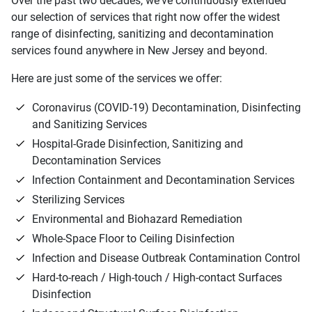
Over the past two decades, we've continuously extended
our selection of services that right now offer the widest
range of disinfecting, sanitizing and decontamination
services found anywhere in New Jersey and beyond.
Here are just some of the services we offer:
Coronavirus (COVID-19) Decontamination, Disinfecting
and Sanitizing Services
Hospital-Grade Disinfection, Sanitizing and
Decontamination Services
Infection Containment and Decontamination Services
Sterilizing Services
Environmental and Biohazard Remediation
Whole-Space Floor to Ceiling Disinfection
Infection and Disease Outbreak Contamination Control
Hard-to-reach / High-touch / High-contact Surfaces
Disinfection