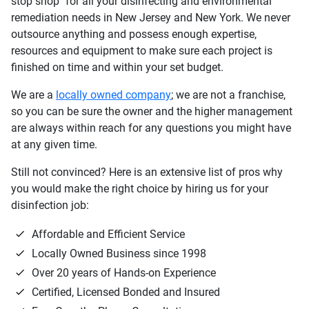
stop shop" for all your disinfecting and environmental
remediation needs in New Jersey and New York. We never
outsource anything and possess enough expertise,
resources and equipment to make sure each project is
finished on time and within your set budget.
We are a
locally owned company
; we are not a franchise,
so you can be sure the owner and the higher management
are always within reach for any questions you might have
at any given time.
Still not convinced? Here is an extensive list of pros why
you would make the right choice by hiring us for your
disinfection job:
Affordable and Efficient Service
Locally Owned Business since 1998
Over 20 years of Hands-on Experience
Certified, Licensed Bonded and Insured