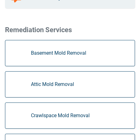
Remediation Services
Basement Mold Removal
Attic Mold Removal
Crawlspace Mold Removal