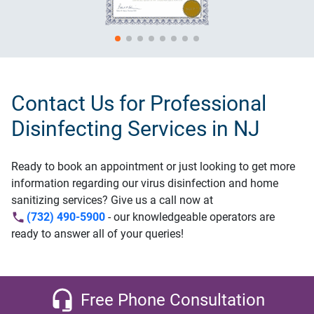
Contact Us for Professional
Disinfecting Services in NJ
Ready to book an appointment or just looking to get more
information regarding our virus disinfection and home
sanitizing services? Give us a call now at
(732) 490-5900
- our knowledgeable operators are
ready to answer all of your queries!
Free Phone Consultation