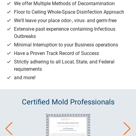
We offer Multiple Methods of Decontamination
Floor to Ceiling Whole-Space Disinfection Approach
We'll leave your place odor-, virus- and germ-free
Extensive past experience containing Infectious
Outbreaks
Minimal Interruption to your Business operations
Have a Proven Track Record of Success
Strictly adhering to all Local, State, and Federal
requirements
and more!
Certified
Mold
Professionals