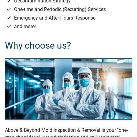
Decontamination Strategy
One-time and Periodic (Recurring) Services
Emergency and After-Hours Response
and more!
Why choose us?
Above & Beyond Mold Inspection & Removal is your "one-