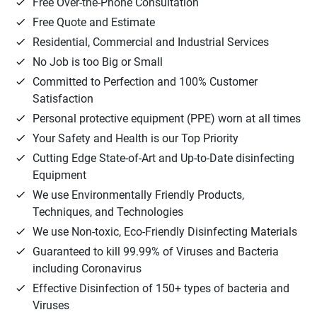
Free Over-the-Phone Consultation
Free Quote and Estimate
Residential, Commercial and Industrial Services
No Job is too Big or Small
Committed to Perfection and 100% Customer
Satisfaction
Personal protective equipment (PPE) worn at all times
Your Safety and Health is our Top Priority
Cutting Edge State-of-Art and Up-to-Date disinfecting
Equipment
We use Environmentally Friendly Products,
Techniques, and Technologies
We use Non-toxic, Eco-Friendly Disinfecting Materials
Guaranteed to kill 99.99% of Viruses and Bacteria
including Coronavirus
Effective Disinfection of 150+ types of bacteria and
Viruses