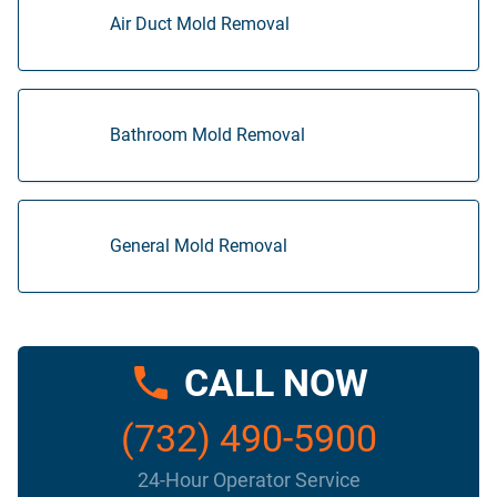
Air Duct Mold Removal
Bathroom Mold Removal
General Mold Removal
CALL NOW
(732) 490-5900
24-Hour Operator Service