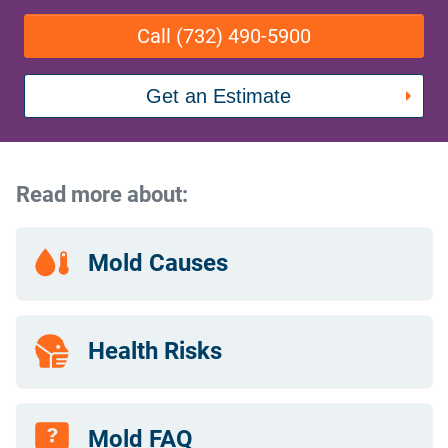
Call (732) 490-5900
Get an Estimate
Read more about:
Mold Causes
Health Risks
Mold FAQ