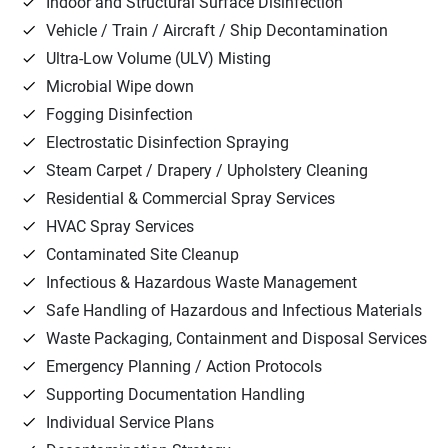
Indoor and Structural Surface Disinfection
Vehicle / Train / Aircraft / Ship Decontamination
Ultra-Low Volume (ULV) Misting
Microbial Wipe down
Fogging Disinfection
Electrostatic Disinfection Spraying
Steam Carpet / Drapery / Upholstery Cleaning
Residential & Commercial Spray Services
HVAC Spray Services
Contaminated Site Cleanup
Infectious & Hazardous Waste Management
Safe Handling of Hazardous and Infectious Materials
Waste Packaging, Containment and Disposal Services
Emergency Planning / Action Protocols
Supporting Documentation Handling
Individual Service Plans