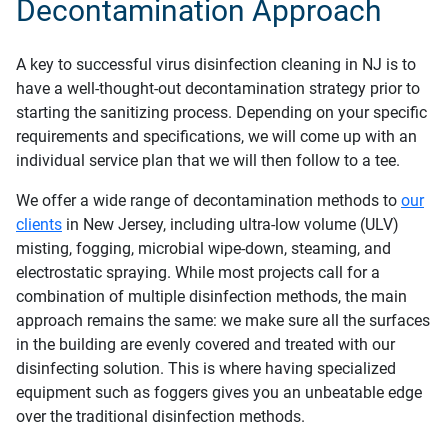
Decontamination Approach
A key to successful virus disinfection cleaning in NJ is to
have a well-thought-out decontamination strategy prior to
starting the sanitizing process. Depending on your specific
requirements and specifications, we will come up with an
individual service plan that we will then follow to a tee.
We offer a wide range of decontamination methods to
our
clients
in New Jersey, including ultra-low volume (ULV)
misting, fogging, microbial wipe-down, steaming, and
electrostatic spraying. While most projects call for a
combination of multiple disinfection methods, the main
approach remains the same: we make sure all the surfaces
in the building are evenly covered and treated with our
disinfecting solution. This is where having specialized
equipment such as foggers gives you an unbeatable edge
over the traditional disinfection methods.