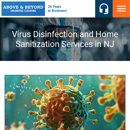
Virus Disinfection and Home
Sanitization Services in NJ