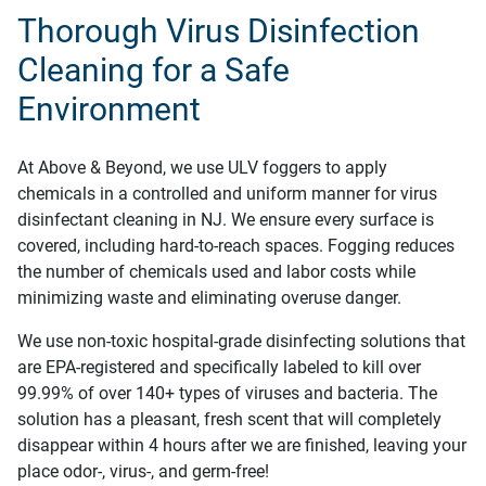
Thorough Virus Disinfection
Cleaning for a Safe
Environment
At Above & Beyond, we use ULV foggers to apply
chemicals in a controlled and uniform manner for virus
disinfectant cleaning in NJ. We ensure every surface is
covered, including hard-to-reach spaces. Fogging reduces
the number of chemicals used and labor costs while
minimizing waste and eliminating overuse danger.
We use non-toxic hospital-grade disinfecting solutions that
are EPA-registered and specifically labeled to kill over
99.99% of over 140+ types of viruses and bacteria. The
solution has a pleasant, fresh scent that will completely
disappear within 4 hours after we are finished, leaving your
place odor-, virus-, and germ-free!