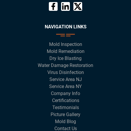
NAVIGATION LINKS
Mold Inspection
Mold Remediation
Dry Ice Blasting
Water Damage Restoration
Virus Disinfection
Service Area NJ
Service Area NY
Company Info
Certifications
Testimonials
Picture Gallery
Mold Blog
Contact Us