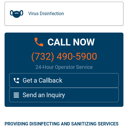
Virus Disinfection
CALL NOW
(732) 490-5900
24-Hour Operator Service
Get a Callback
Send an Inquiry
PROVIDING DISINFECTING AND SANITIZING SERVICES