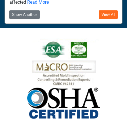
affected
Read More
Show Another
View All