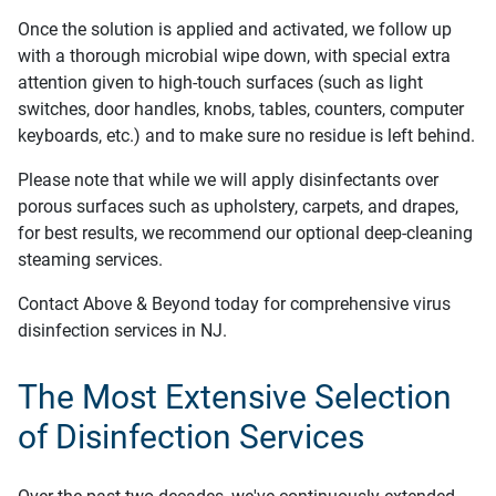
Once the solution is applied and activated, we follow up
with a thorough microbial wipe down, with special extra
attention given to high-touch surfaces (such as light
switches, door handles, knobs, tables, counters, computer
keyboards, etc.) and to make sure no residue is left behind.
Please note that while we will apply disinfectants over
porous surfaces such as upholstery, carpets, and drapes,
for best results, we recommend our optional deep-cleaning
steaming services.
Contact Above & Beyond today for comprehensive virus
disinfection services in NJ.
The Most Extensive Selection
of Disinfection Services