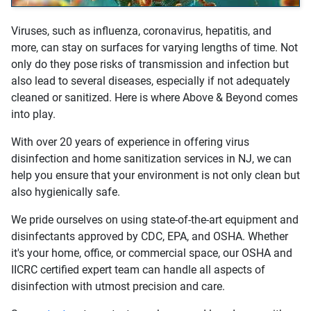
Viruses, such as influenza, coronavirus, hepatitis, and
more, can stay on surfaces for varying lengths of time. Not
only do they pose risks of transmission and infection but
also lead to several diseases, especially if not adequately
cleaned or sanitized. Here is where Above & Beyond comes
into play.
With over 20 years of experience in offering virus
disinfection and home sanitization services in NJ, we can
help you ensure that your environment is not only clean but
also hygienically safe.
We pride ourselves on using state-of-the-art equipment and
disinfectants approved by CDC, EPA, and OSHA. Whether
it's your home, office, or commercial space, our OSHA and
IICRC certified expert team can handle all aspects of
disinfection with utmost precision and care.