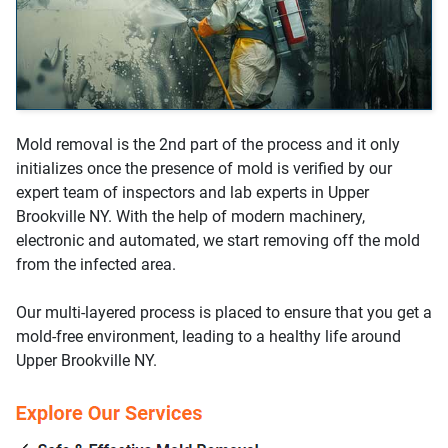
Mold removal is the 2nd part of the process and it only
initializes once the presence of mold is verified by our
expert team of inspectors and lab experts in Upper
Brookville NY. With the help of modern machinery,
electronic and automated, we start removing off the mold
from the infected area.
Our multi-layered process is placed to ensure that you get a
mold-free environment, leading to a healthy life around
Upper Brookville NY.