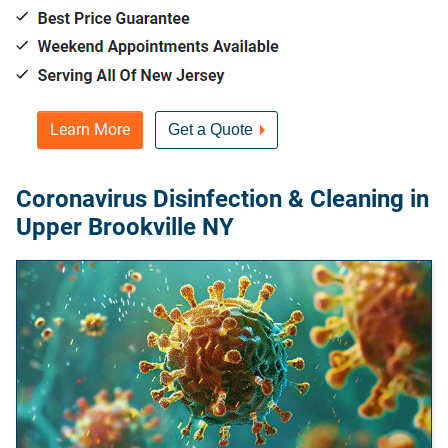
Learn More
Get a Quote
Coronavirus Disinfection & Cleaning in
Upper Brookville NY