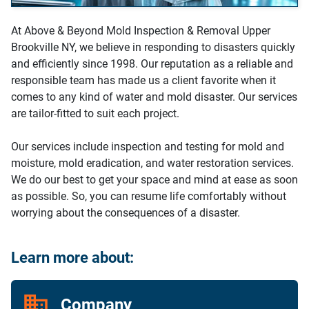
At Above & Beyond Mold Inspection & Removal Upper
Brookville NY, we believe in responding to disasters quickly
and efficiently since 1998. Our reputation as a reliable and
responsible team has made us a client favorite when it
comes to any kind of water and mold disaster. Our services
are tailor-fitted to suit each project.
Our services include inspection and testing for mold and
moisture, mold eradication, and water restoration services.
We do our best to get your space and mind at ease as soon
as possible. So, you can resume life comfortably without
worrying about the consequences of a disaster.
Learn more about:
Company