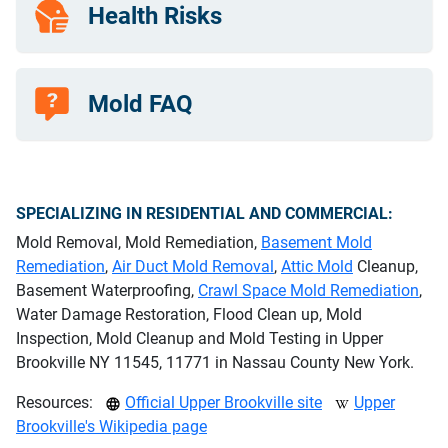
Health Risks
Mold FAQ
SPECIALIZING IN RESIDENTIAL AND COMMERCIAL:
Mold Removal, Mold Remediation,
Basement Mold
Remediation
,
Air Duct Mold Removal
,
Attic Mold
Cleanup,
Basement Waterproofing,
Crawl Space Mold Remediation
,
Water Damage Restoration, Flood Clean up, Mold
Inspection, Mold Cleanup and Mold Testing in Upper
Brookville NY 11545, 11771 in Nassau County New York.
Resources:
Official Upper Brookville site
Upper
Brookville's Wikipedia page