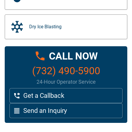
Dry Ice Blasting
CALL NOW
(732) 490-5900
24-Hour Operator Service
Get a Callback
Send an Inquiry