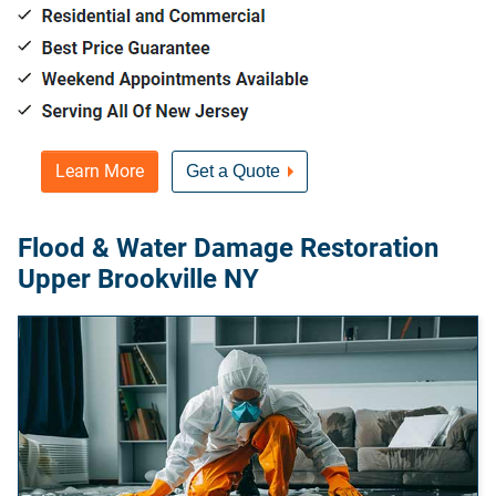
Learn More
Get a Quote
Flood & Water Damage Restoration
Upper Brookville NY