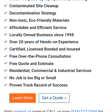
Learn More
Get a Quote
Visit
contact us
page or CALL us now
(516)272-3304
for