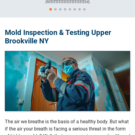
Mold Inspection & Testing Upper
Brookville NY
The air we breathe is the basis of a healthy body. But what
if the air your breath is facing a serious threat in the form