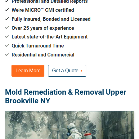
Learn More
Get a Quote
Mold Remediation & Removal Upper
Brookville NY