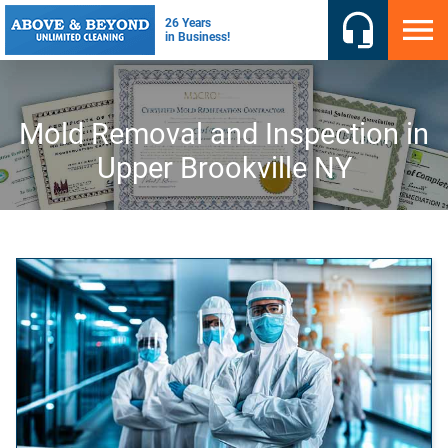
Mold Removal and Inspection in
Upper Brookville NY