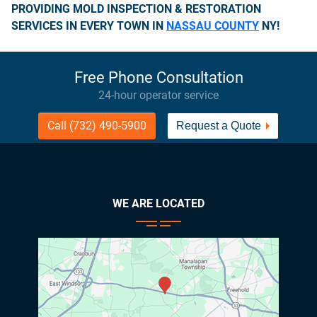
PROVIDING MOLD INSPECTION & RESTORATION
SERVICES IN EVERY TOWN IN
NASSAU COUNTY
NY!
Free Phone Consultation
24-hour operator service
Call (732) 490-5900
Request a Quote
WE ARE LOCATED