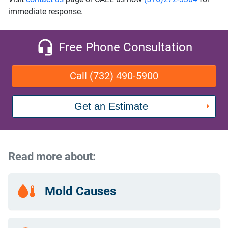
immediate response.
Free Phone Consultation
Call (732) 490-5900
Get an Estimate
Read more about:
Mold Causes