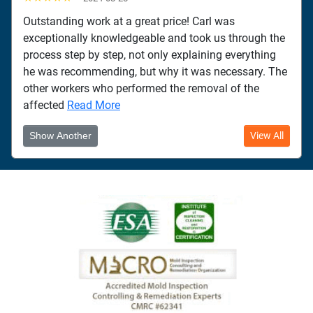
Outstanding work at a great price! Carl was
exceptionally knowledgeable and took us through the
process step by step, not only explaining everything
he was recommending, but why it was necessary. The
other workers who performed the removal of the
affected
Read More
Show Another
View All