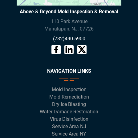
Above & Beyond Mold Inspection & Removal
110 Park Avenue
Manalapan
,
NJ
,
07726
(732)490-5900
NAVIGATION LINKS
Mold Inspection
Mold Remediation
Dry Ice Blasting
Water Damage Restoration
Virus Disinfection
Service Area NJ
Service Area NY