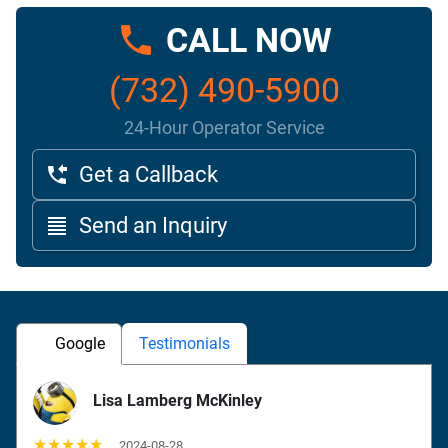
CALL NOW
(732) 490-5900
24-Hour Operator Service
Get a Callback
Send an Inquiry
Google
Testimonials
Lisa Lamberg McKinley
★★★★★
2024-08-28