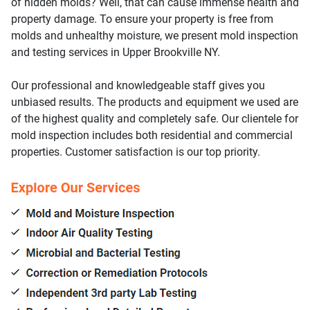
of hidden molds? Well, that can cause immense health and
property damage. To ensure your property is free from
molds and unhealthy moisture, we present mold inspection
and testing services in Upper Brookville NY.
Our professional and knowledgeable staff gives you
unbiased results. The products and equipment we used are
of the highest quality and completely safe. Our clientele for
mold inspection includes both residential and commercial
properties. Customer satisfaction is our top priority.