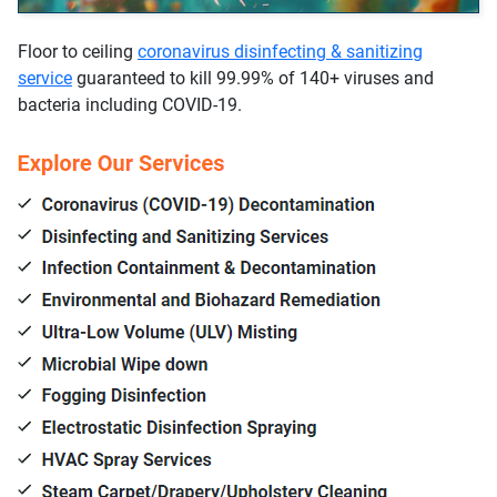
Floor to ceiling
coronavirus disinfecting & sanitizing
service
guaranteed to kill 99.99% of 140+ viruses and
bacteria including COVID-19.