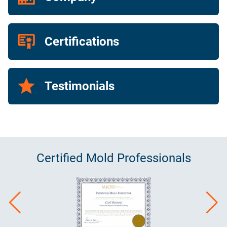
Certifications
Testimonials
Certified
Mold
Professionals