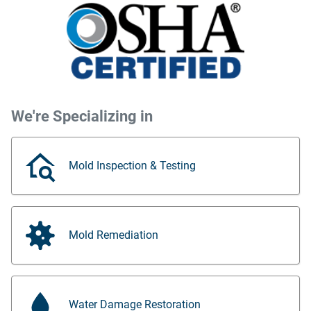
We're Specializing in
Mold Inspection & Testing
Mold Remediation
Water Damage Restoration