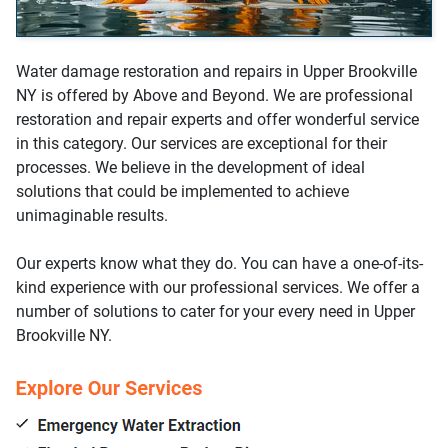
Water damage restoration and repairs in Upper Brookville
NY is offered by Above and Beyond. We are professional
restoration and repair experts and offer wonderful service
in this category. Our services are exceptional for their
processes. We believe in the development of ideal
solutions that could be implemented to achieve
unimaginable results.
Our experts know what they do. You can have a one-of-its-
kind experience with our professional services. We offer a
number of solutions to cater for your every need in Upper
Brookville NY.