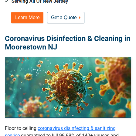
Learn More
Get a Quote
Coronavirus Disinfection & Cleaning in
Moorestown NJ
Floor to ceiling
coronavirus disinfecting & sanitizing
service
guaranteed to kill 99.99% of 140+ viruses and