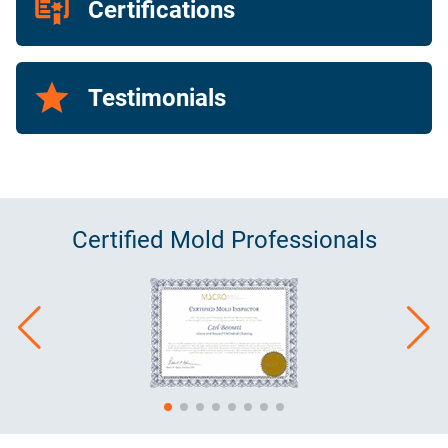
Certifications
Testimonials
Certified
Mold
Professionals