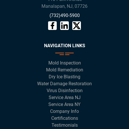
Manalapan
,
NJ
,
07726
(732)490-5900
NAVIGATION LINKS
Mold Inspection
Mold Remediation
Dry Ice Blasting
Water Damage Restoration
Virus Disinfection
Service Area NJ
Service Area NY
Company Info
Certifications
Testimonials