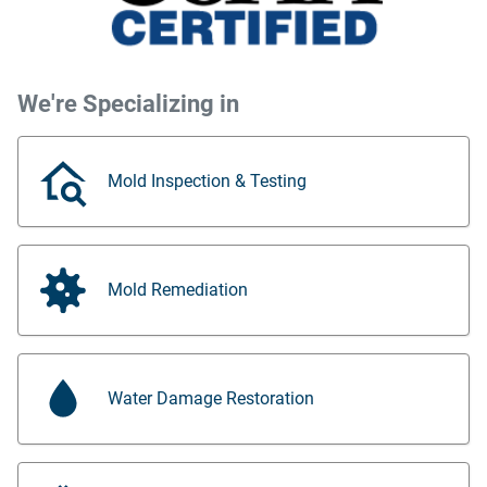
We're Specializing in
Mold Inspection & Testing
Mold Remediation
Water Damage Restoration