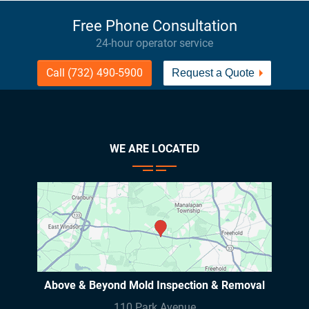
Free Phone Consultation
24-hour operator service
Call (732) 490-5900
Request a Quote
WE ARE LOCATED
Above & Beyond Mold Inspection & Removal
110 Park Avenue