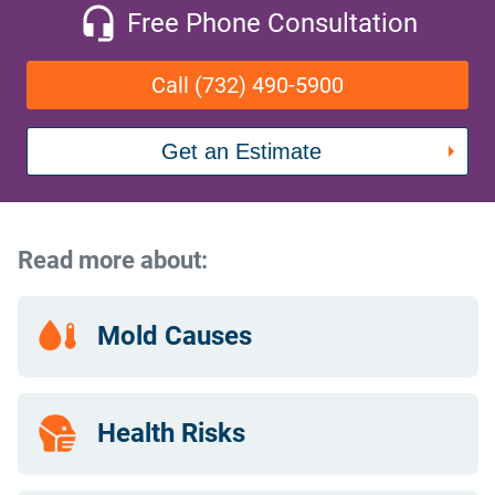
Free Phone Consultation
Call (732) 490-5900
Get an Estimate
Read more about:
Mold Causes
Health Risks