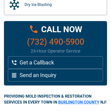
Dry Ice Blasting
CALL NOW
(732) 490-5900
24-Hour Operator Service
Get a Callback
Send an Inquiry
PROVIDING MOLD INSPECTION & RESTORATION
SERVICES IN EVERY TOWN IN
BURLINGTON COUNTY
NJ!