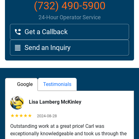
(732) 490-5900
24-Hour Operator Service
Get a Callback
Send an Inquiry
Google
Testimonials
Lisa Lamberg McKinley
★★★★★
2024-08-28
Outstanding work at a great price! Carl was
exceptionally knowledgeable and took us through the