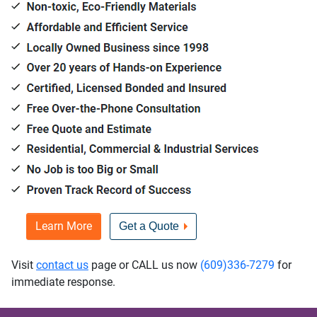
Learn More
Get a Quote
Visit
contact us
page or CALL us now
(609)336-7279
for
immediate response.