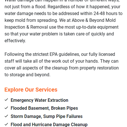
not just from a flood. Regardless of how it happened, your
water damage needs to be addressed within 24-48 hours to
keep mold from spreading. We at Above & Beyond Mold
Inspection & Removal use the most up-to-date equipment
so that your water problem is taken care of quickly and
effectively.
Following the strictest EPA guidelines, our fully licensed
staff will take all of the work out of your hands. They can
cover all aspects of the cleanup from property restoration
to storage and beyond.