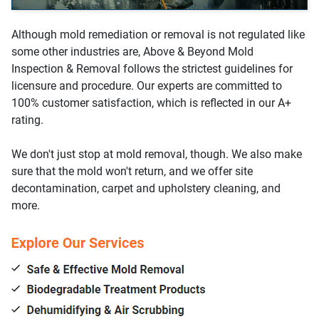
Although mold remediation or removal is not regulated like
some other industries are, Above & Beyond Mold
Inspection & Removal follows the strictest guidelines for
licensure and procedure. Our experts are committed to
100% customer satisfaction, which is reflected in our A+
rating.
We don't just stop at mold removal, though. We also make
sure that the mold won't return, and we offer site
decontamination, carpet and upholstery cleaning, and
more.