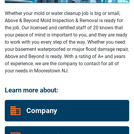
Whether your mold or water cleanup job is big or small,
Above & Beyond Mold Inspection & Removal is ready for
the job. Our licensed and certified staff of 20 knows that
your peace of mind is important to you, and they are ready
to work with you every step of the way. Whether you need
your basement waterproofed or major flood damage repair,
Above and Beyond is ready. With a rating of A+ and years
of experience, we are the company to contact for all of
your needs in Moorestown NJ.
Learn more about:
Company