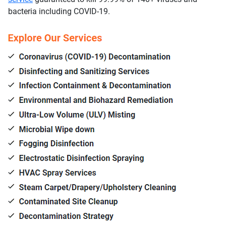
bacteria including COVID-19.