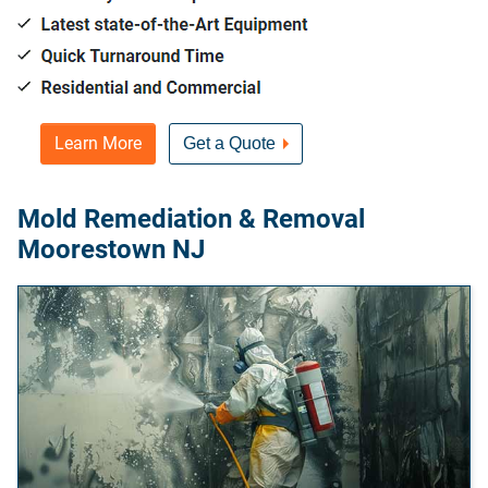
Learn More
Get a Quote
Mold Remediation & Removal
Moorestown NJ