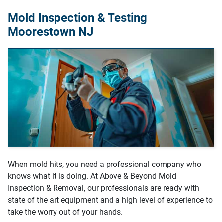
Mold Inspection & Testing
Moorestown NJ
When mold hits, you need a professional company who
knows what it is doing. At Above & Beyond Mold
Inspection & Removal, our professionals are ready with
state of the art equipment and a high level of experience to
take the worry out of your hands.