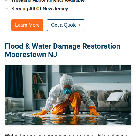
Learn More
Get a Quote
Flood & Water Damage Restoration
Moorestown NJ
Water damage can happen in a number of different ways,