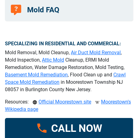
Mold FAQ
SPECIALIZING IN RESIDENTIAL AND COMMERCIAL:
Mold Removal, Mold Cleanup,
Air Duct Mold Removal
,
Mold Inspection,
Attic Mold
Cleanup, ERMI Mold
Remediation, Water Damage Restoration, Mold Testing,
Basement Mold Remediation
, Flood Clean up and
Crawl
Space Mold Remediation
in Moorestown Township NJ
08057 in Burlington County New Jersey.
Resources:
Official Moorestown site
Moorestown's
Wikipedia page
CALL NOW