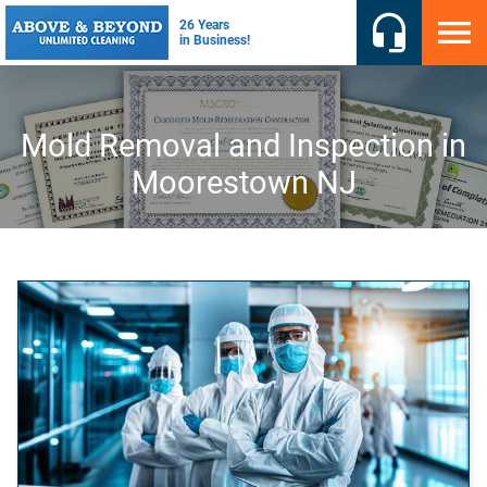
Mold Removal and Inspection in
Moorestown NJ