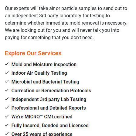
Our experts will take air or particle samples to send out to
an independent 3rd party laboratory for testing to
determine whether immediate mold removal is necessary.
We are looking out for you and will never talk you into
paying for something that you don't need.