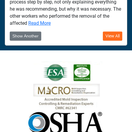
process step by step, not only explaining everything
he was recommending, but why it was necessary. The
other workers who performed the removal of the
affected
Read More
Show Another
View All