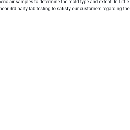
ric air samples to determine the mold type and extent. In Little 
sor 3rd party lab testing to satisfy our customers regarding the