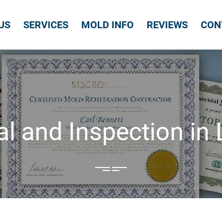
US
SERVICES
MOLD INFO
REVIEWS
CON
 and Inspection in Li