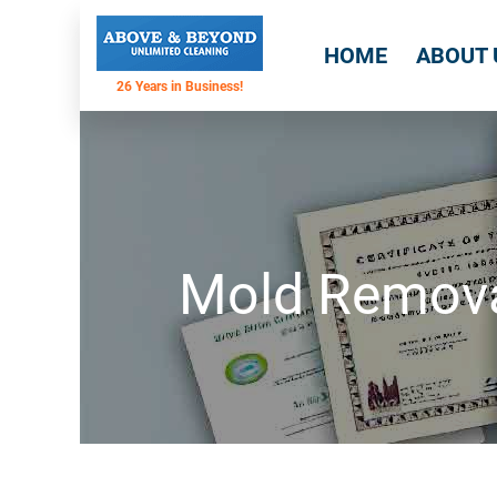
HOME
ABOUT 
Mold Removal