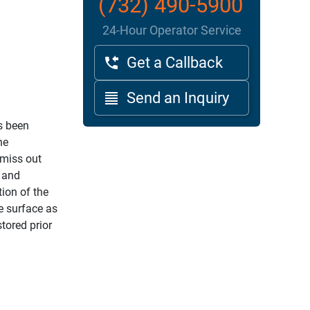
(732) 490-5900
24-Hour Operator Service
Get a Callback
Send an Inquiry
s been
he
 miss out
g and
ion of the
e surface as
tored prior