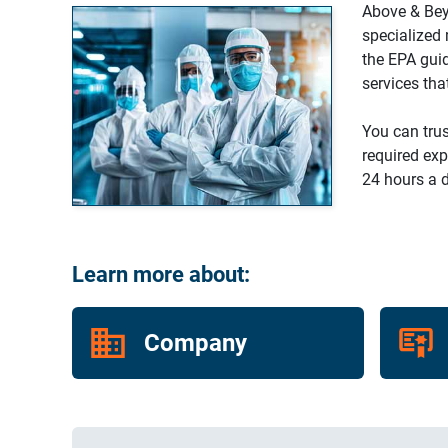
Above & Bey
specialized 
the EPA gui
services tha
You can trus
required exp
24 hours a d
Learn more about:
Company