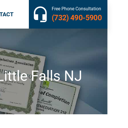
Free Phone Consultation
TACT
(732) 490-5900
ttle Falls NJ