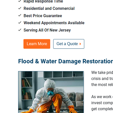
Learn More
Get a Quote
Flood & Water Damage Restoration 
We take prid
crisis and t
the most re
As we work o
invest compl
get complete