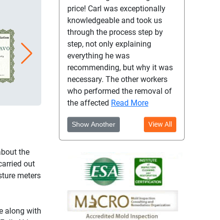
price! Carl was exceptionally
knowledgeable and took us
through the process step by
step, not only explaining
everything he was
recommending, but why it was
necessary. The other workers
who performed the removal of
the affected
Read More
Show Another
View All
about the
carried out
sture meters
e along with