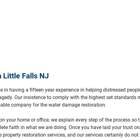
Little Falls NJ
e in having a fifteen year experience in helping distressed peopl
ragedy. Our insistence to comply with the highest set standards
liable company for the water damage restoration.
n your home or office, we explain every step of the process so 
ete faith in what we are doing. Once you have laid your trust on 
 property restoration services, and our services certainly do not