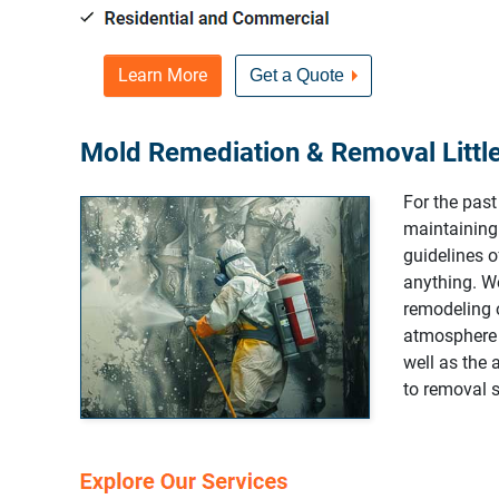
Learn More
Get a Quote
Mold Remediation & Removal Little
For the pas
maintaining
guidelines 
anything. We
remodeling o
atmosphere 
well as the 
to removal s