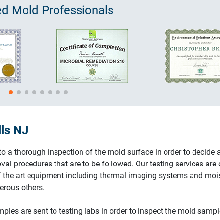
ied
Mold
Professionals
lls NJ
 a thorough inspection of the mold surface in order to decide 
val procedures that are to be followed. Our testing services are 
of the art equipment including thermal imaging systems and moi
rous others.
ples are sent to testing labs in order to inspect the mold sampl