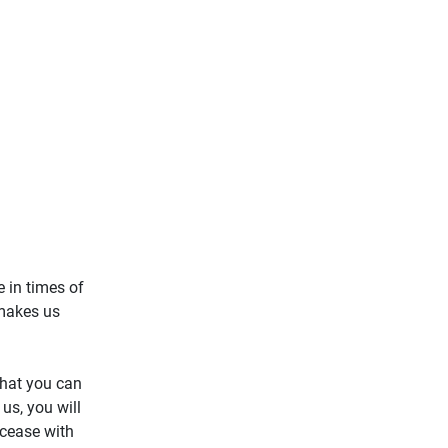
e in times of
 makes us
that you can
us, you will
 cease with