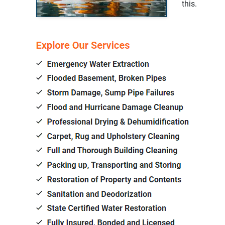
this.