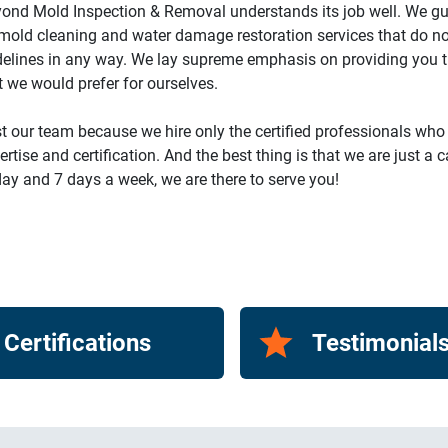
ond Mold Inspection & Removal understands its job well. We g
mold cleaning and water damage restoration services that do no
delines in any way. We lay supreme emphasis on providing you th
t we would prefer for ourselves.
t our team because we hire only the certified professionals who
ertise and certification. And the best thing is that we are just a 
ay and 7 days a week, we are there to serve you!
Certifications
Testimonial