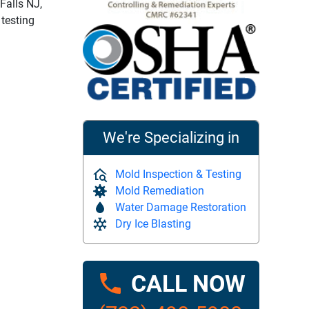
Falls NJ,
 testing
We're Specializing in
Mold Inspection & Testing
Mold Remediation
Water Damage Restoration
Dry Ice Blasting
CALL NOW