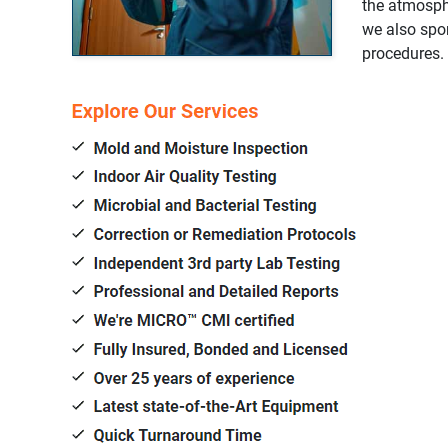
the atmosphe
we also spon
procedures.