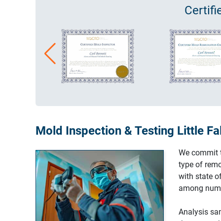
Certif
Mold Inspection & Testing Little Fa
We commit to
type of remo
with state 
among nume
Analysis sam