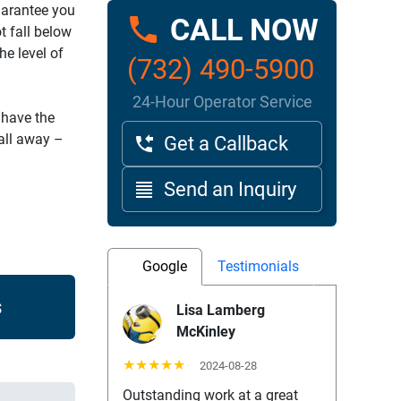
uarantee you
CALL NOW
t fall below
e level of
(732) 490-5900
24-Hour Operator Service
 have the
call away –
Get a Callback
Send an Inquiry
Google
Testimonials
s
Lisa Lamberg
McKinley
★★★★★
2024-08-28
Outstanding work at a great