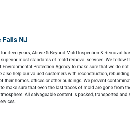
 Falls NJ
t fourteen years, Above & Beyond Mold Inspection & Removal ha
 superior most standards of mold removal services. We follow t
of Environmental Protection Agency to make sure that we do not
 also help our valued customers with reconstruction, rebuildin
f their homes, offices or other buildings. We prevent contaminat
to make sure that even the last traces of mold are gone from th
atmosphere. All salvageable content is packed, transported and s
ervices.