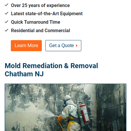
Learn More
Get a Quote
Mold Remediation & Removal
Chatham NJ