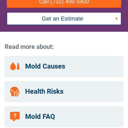
Call (732) 490-5900
Get an Estimate
Read more about:
Mold Causes
Health Risks
Mold FAQ