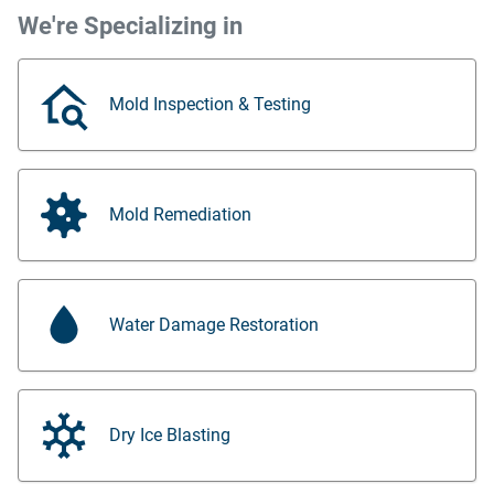
We're Specializing in
Mold Inspection & Testing
Mold Remediation
Water Damage Restoration
Dry Ice Blasting