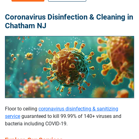
Coronavirus Disinfection & Cleaning in
Chatham NJ
Floor to ceiling
coronavirus disinfecting & sanitizing
service
guaranteed to kill 99.99% of 140+ viruses and
bacteria including COVID-19.