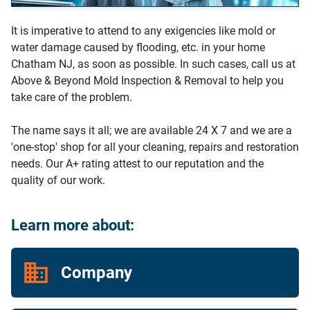
It is imperative to attend to any exigencies like mold or
water damage caused by flooding, etc. in your home
Chatham NJ, as soon as possible. In such cases, call us at
Above & Beyond Mold Inspection & Removal to help you
take care of the problem.
The name says it all; we are available 24 X 7 and we are a
'one-stop' shop for all your cleaning, repairs and restoration
needs. Our A+ rating attest to our reputation and the
quality of our work.
Learn more about:
Company