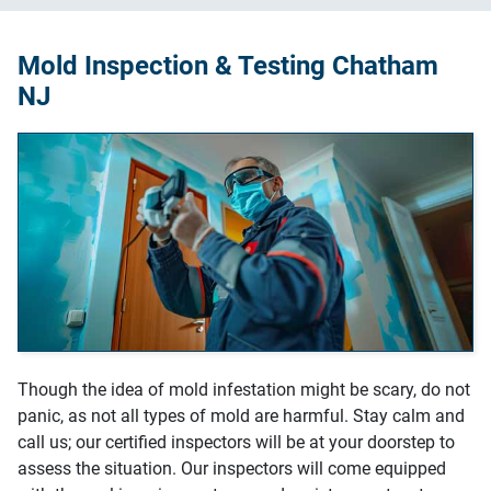
Mold Inspection & Testing Chatham
NJ
Though the idea of mold infestation might be scary, do not
panic, as not all types of mold are harmful. Stay calm and
call us; our certified inspectors will be at your doorstep to
assess the situation. Our inspectors will come equipped