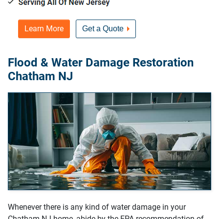
Learn More
Get a Quote
Flood & Water Damage Restoration
Chatham NJ
Whenever there is any kind of water damage in your
Chatham NJ home, abide by the EPA recommendation of