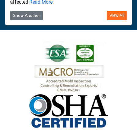
affected
Read More
Show Another
View All