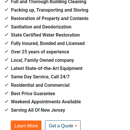
Learn More
Get a Quote