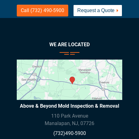
Call (732) 490-5900
Request a Quote
WE ARE LOCATED
Above & Beyond Mold Inspection & Removal
110 Park Avenue
Manalapan
,
NJ
,
07726
(732)490-5900