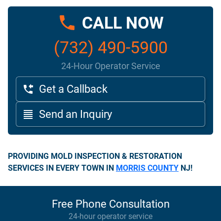
CALL NOW
(732) 490-5900
24-Hour Operator Service
Get a Callback
Send an Inquiry
PROVIDING MOLD INSPECTION & RESTORATION
SERVICES IN EVERY TOWN IN
MORRIS COUNTY
NJ!
Free Phone Consultation
24-hour operator service