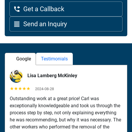
Get a Callback
Send an Inquiry
Google
Testimonials
Lisa Lamberg McKinley
★★★★★
2024-08-28
Outstanding work at a great price! Carl was
exceptionally knowledgeable and took us through the
process step by step, not only explaining everything
he was recommending, but why it was necessary. The
other workers who performed the removal of the