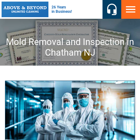
Mold Removal and Inspection in
Chatham NJ