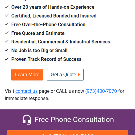
Learn More
Get a Quote
Visit
contact us
page or CALL us now
(973)400-7070
for
immediate response.
Free Phone Consultation