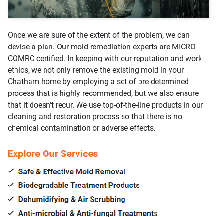
Once we are sure of the extent of the problem, we can
devise a plan. Our mold remediation experts are MICRO –
COMRC certified. In keeping with our reputation and work
ethics, we not only remove the existing mold in your
Chatham home by employing a set of pre-determined
process that is highly recommended, but we also ensure
that it doesn't recur. We use top-of-the-line products in our
cleaning and restoration process so that there is no
chemical contamination or adverse effects.