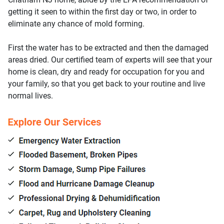
getting it seen to within the first day or two, in order to
eliminate any chance of mold forming.
First the water has to be extracted and then the damaged
areas dried. Our certified team of experts will see that your
home is clean, dry and ready for occupation for you and
your family, so that you get back to your routine and live
normal lives.