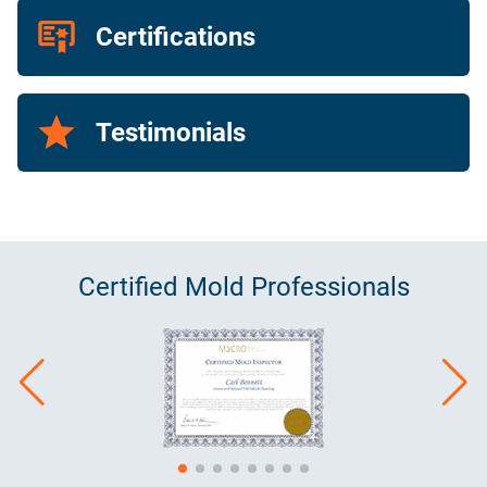
Certifications
Testimonials
Certified
Mold
Professionals