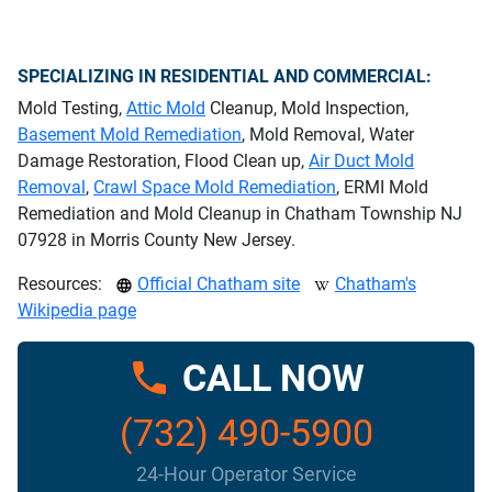
SPECIALIZING IN RESIDENTIAL AND COMMERCIAL:
Mold Testing,
Attic Mold
Cleanup, Mold Inspection,
Basement Mold Remediation
, Mold Removal, Water
Damage Restoration, Flood Clean up,
Air Duct Mold
Removal
,
Crawl Space Mold Remediation
, ERMI Mold
Remediation and Mold Cleanup in Chatham Township NJ
07928 in Morris County New Jersey.
Resources:
Official Chatham site
Chatham's
Wikipedia page
CALL NOW
(732) 490-5900
24-Hour Operator Service