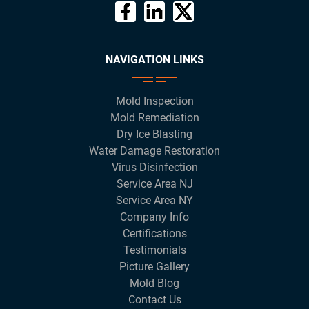
NAVIGATION LINKS
Mold Inspection
Mold Remediation
Dry Ice Blasting
Water Damage Restoration
Virus Disinfection
Service Area NJ
Service Area NY
Company Info
Certifications
Testimonials
Picture Gallery
Mold Blog
Contact Us