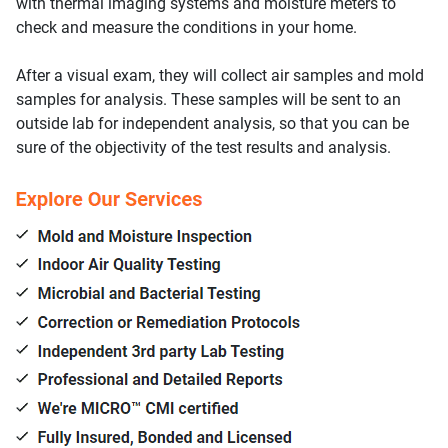
with thermal imaging systems and moisture meters to
check and measure the conditions in your home.
After a visual exam, they will collect air samples and mold
samples for analysis. These samples will be sent to an
outside lab for independent analysis, so that you can be
sure of the objectivity of the test results and analysis.